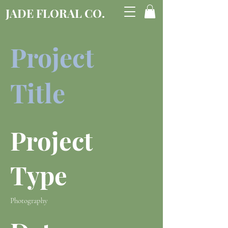
JADE FLORAL CO.
Project
Title
Project
Type
Photography