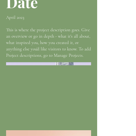
Date
April 2023
This is where the project description goes. Give
an overview or go in depth - what it's all about,
what inspired you, how you created it, or
anything else you'd like visitors to know. To add
Project descriptions, go to Manage Projects.